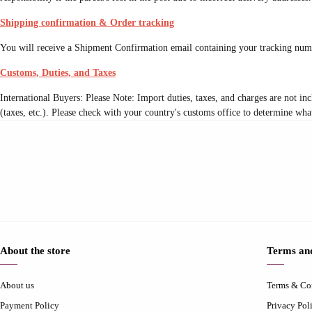
Shipping confirmation & Order tracking
You will receive a Shipment Confirmation email containing your tracking numb
Customs, Duties, and Taxes
International Buyers: Please Note: Import duties, taxes, and charges are not inc
(taxes, etc.). Please check with your country's customs office to determine what
About the store
Terms and
About us
Terms & Co
Payment Policy
Privacy Pol