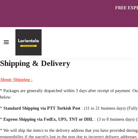
FREE EXPRES
Shipping & Delivery
About Shipping :
* Packages are generally dispatched within 3 days after receipt of payment. 
below:
*
Standard Shipping via PTT Turkish Post
: (11 to 21 business days) (Full
*
Express Shipping via FedEx, UPS, TNT or DHL
: (3 to 8 business days) (
* We will ship the item/s to the delivery address that you have provided during
responsibility if the parcel/s lost in the post due to incorrect delivery addresses.