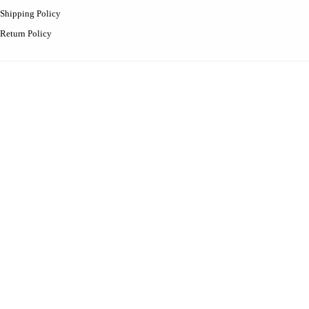
Shipping Policy
Return Policy