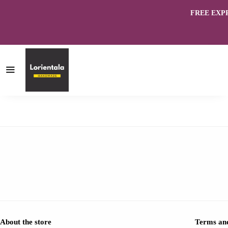
FREE EXPRES
About the store
Terms and