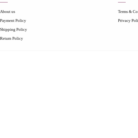
About us
Terms & Co
Payment Policy
Privacy Pol
Shipping Policy
Return Policy