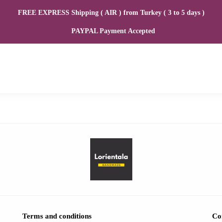
FREE EXPRESS Shipping ( AIR ) from Turkey ( 3 to 5 days )
PAYPAL Payment Accepted
Terms and conditions
Co