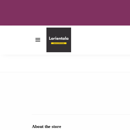
About the store