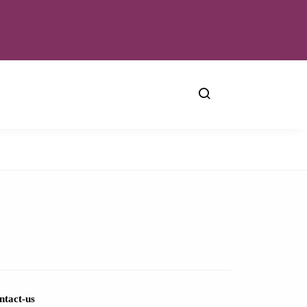
ntact-us