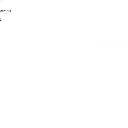
tact us
Q