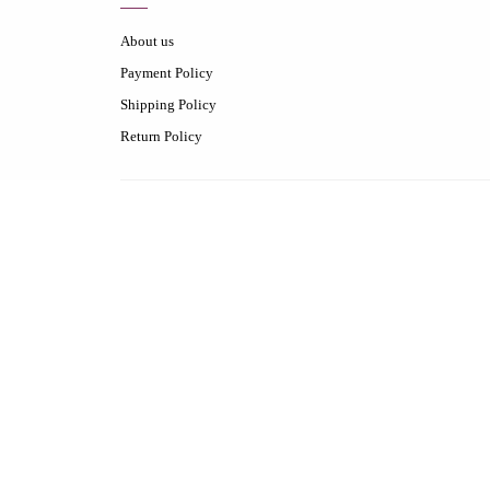
About us
Payment Policy
Shipping Policy
Return Policy