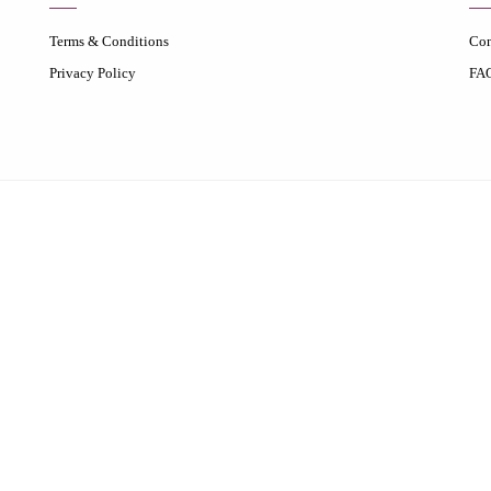
Terms & Conditions
Con
Privacy Policy
FA