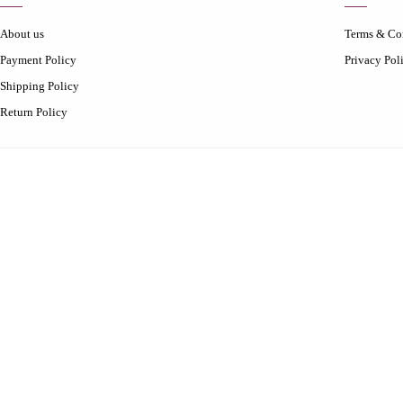
About us
Terms & Co
Payment Policy
Privacy Pol
Shipping Policy
Return Policy