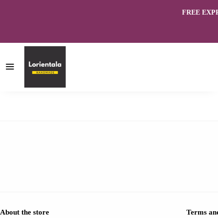
FREE EXPRES
About the store
Terms and