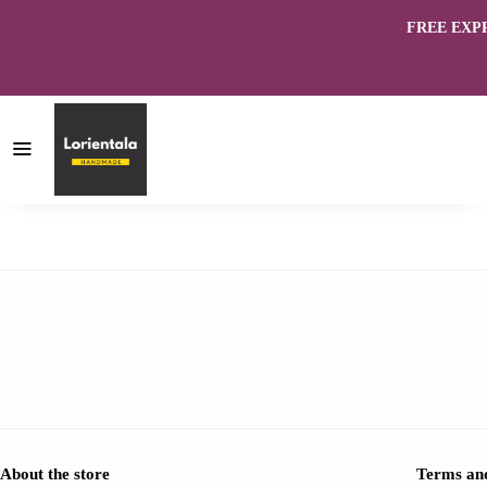
FREE EXPRES
About the store
Terms and