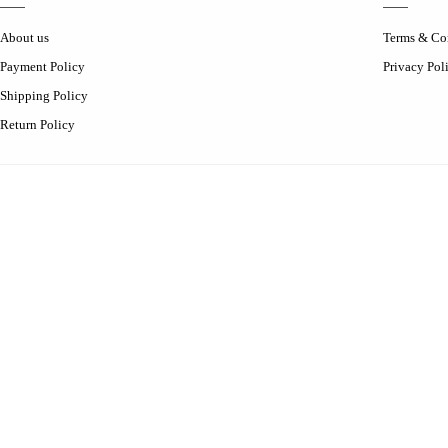
About us
Terms & Co
Payment Policy
Privacy Pol
Shipping Policy
Return Policy