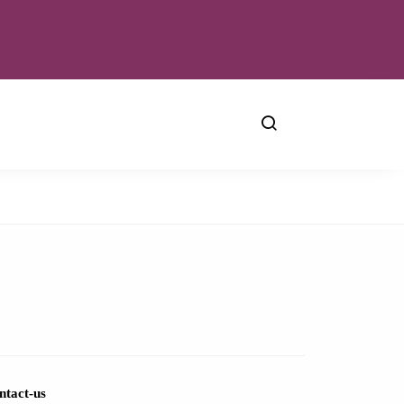
ntact-us