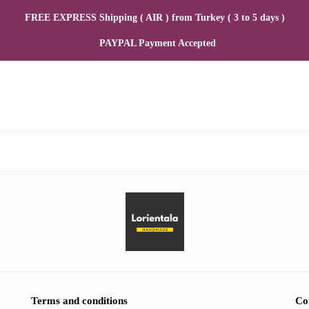
FREE EXPRESS Shipping ( AIR ) from Turkey ( 3 to 5 days )
PAYPAL Payment Accepted
Terms and conditions
Co