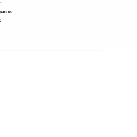
tact us
Q