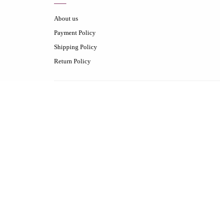
About us
Payment Policy
Shipping Policy
Return Policy