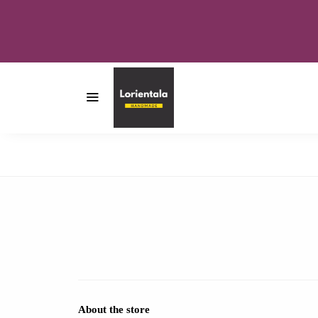
About the store