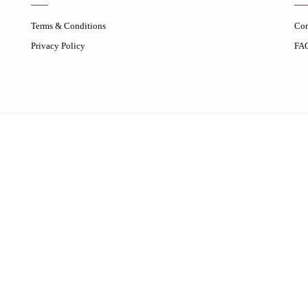
Terms & Conditions
Con
Privacy Policy
FA