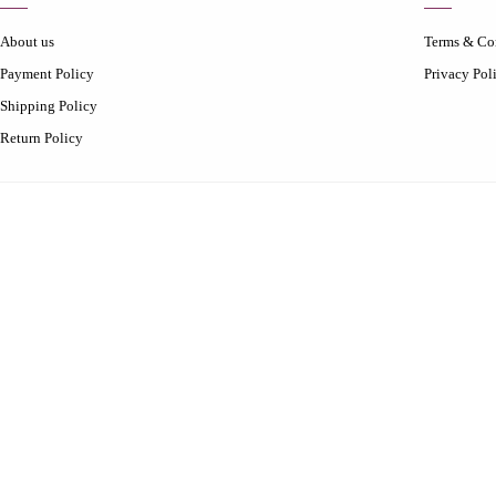
About us
Terms & Co
Payment Policy
Privacy Pol
Shipping Policy
Return Policy