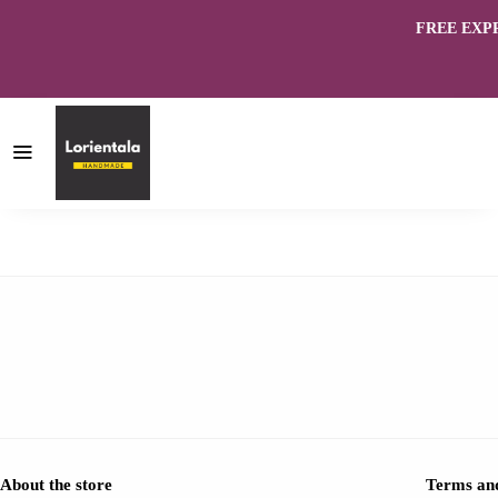
FREE EXPRES
About the store
Terms and