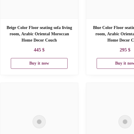
Beige Color Floor seating sofa living
Blue Color Floor seati
room, Arabic Oriental Moroccan
room, Arabic Orient
Home Decor Couch
Home Decor C
445
$
295
$
Buy it now
Buy it no