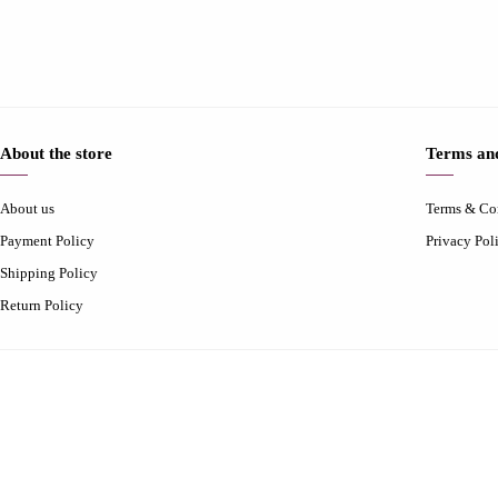
About the store
Terms and
About us
Terms & Co
Payment Policy
Privacy Pol
Shipping Policy
Return Policy