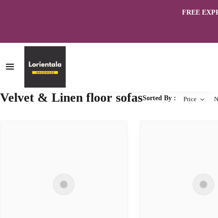
FREE EXPRES
Velvet & Linen floor sofas
Sorted By :
Price
N