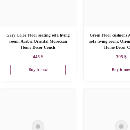
Gray Color Floor seating sofa living
Green Floor cushions A
room, Arabic Oriental Moroccan
sofa living room, Orie
Home Decor Couch
Home Decor C
445
$
395
$
Buy it now
Buy it no