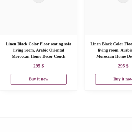
Linen Black Color Floor seating sofa
Linen Black Color Floo
living room, Arabic Oriental
living room, Arabi
Moroccan Home Decor Couch
Moroccan Home De
295
$
295
$
Buy it now
Buy it no